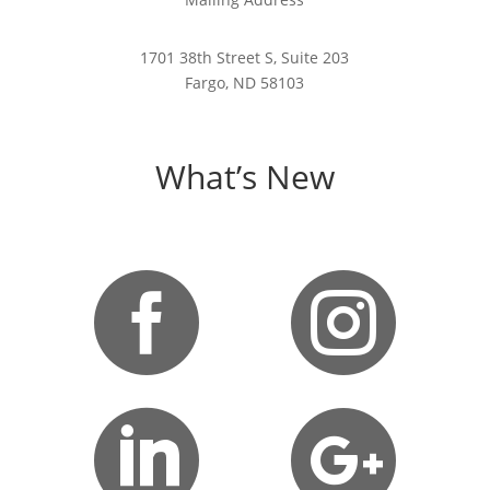
1701 38th Street S, Suite 203
Fargo, ND 58103
What’s New



