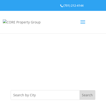
(701) 212-4144
Property Listings
Lorem ipsum dolor sit amet, consectetur adipiscing
elit. Phasellus lacinia velit a feugiat finibus. Morbi
iaculis diam id tellus iaculis, eu pretium metus
fermentu