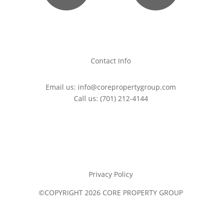
Contact Info
Email us:
info@corepropertygroup.com
Call us:
(701) 212-4144
Privacy Policy
©COPYRIGHT 2026 CORE PROPERTY GROUP