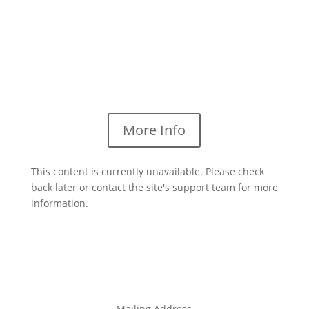
More Info
This content is currently unavailable. Please check
back later or contact the site's support team for more
information.
Mailing Address