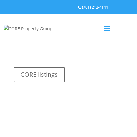
(701) 212-4144
CORE listings