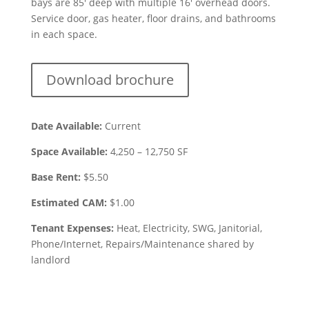
bays are 85′ deep with multiple 16′ overhead doors.
Service door, gas heater, floor drains, and bathrooms
in each space.
Download brochure
Date Available:
Current
Space Available:
4,250 – 12,750
SF
Base Rent:
$
5.50
Estimated CAM:
$1.00
Tenant Expenses:
Heat, Electricity, SWG, Janitorial,
Phone/Internet, Repairs/Maintenance shared by
landlord