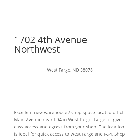
1702 4th Avenue
Northwest
West Fargo, ND 58078
Excellent new warehouse / shop space located off of
Main Avenue near I-94 in West Fargo. Large lot gives
easy access and egress from your shop. The location
is ideal for quick access to West Fargo and I-94. Shop