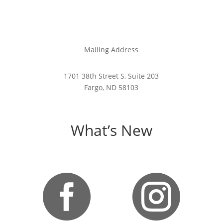
Mailing Address
1701 38th Street S, Suite 203
Fargo, ND 58103
What’s New

