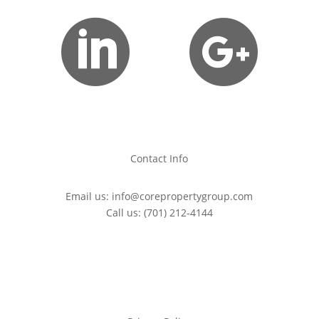


Contact Info
Email us:
info@corepropertygroup.com
Call us:
(701) 212-4144